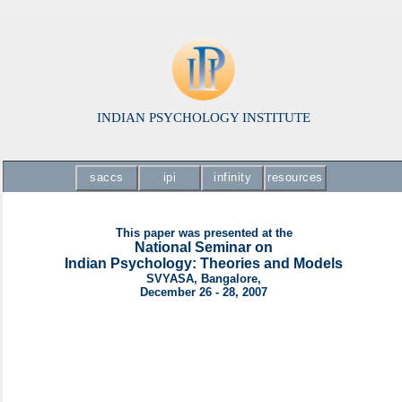
INDIAN PSYCHOLOGY INSTITUTE
saccs
ipi
infinity
resources
This paper was presented at the
National Seminar on
Indian Psychology: Theories and Models
SVYASA, Bangalore,
December 26 - 28, 2007