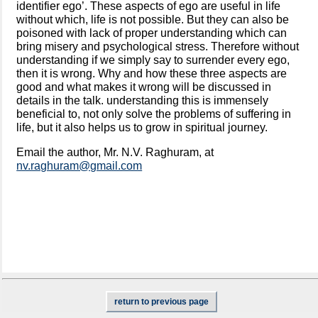
identifier ego’. These aspects of ego are useful in life
without which, life is not possible. But they can also be
poisoned with lack of proper understanding which can
bring misery and psychological stress. Therefore without
understanding if we simply say to surrender every ego,
then it is wrong. Why and how these three aspects are
good and what makes it wrong will be discussed in
details in the talk. understanding this is immensely
beneficial to, not only solve the problems of suffering in
life, but it also helps us to grow in spiritual journey.
Email the author, Mr. N.V. Raghuram, at
nv.raghuram@gmail.com
return to previous page