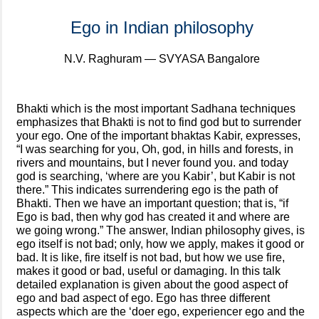
Ego in Indian philosophy
N.V. Raghuram — SVYASA Bangalore
Bhakti which is the most important Sadhana techniques
emphasizes that Bhakti is not to find god but to surrender
your ego. One of the important bhaktas Kabir, expresses,
“I was searching for you, Oh, god, in hills and forests, in
rivers and mountains, but I never found you. and today
god is searching, ‘where are you Kabir’, but Kabir is not
there.” This indicates surrendering ego is the path of
Bhakti. Then we have an important question; that is, “if
Ego is bad, then why god has created it and where are
we going wrong.” The answer, Indian philosophy gives, is
ego itself is not bad; only, how we apply, makes it good or
bad. It is like, fire itself is not bad, but how we use fire,
makes it good or bad, useful or damaging. In this talk
detailed explanation is given about the good aspect of
ego and bad aspect of ego. Ego has three different
aspects which are the ‘doer ego, experiencer ego and the