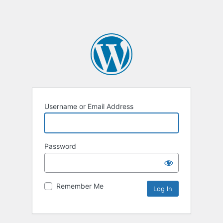
Username or Email Address
Password
Remember Me