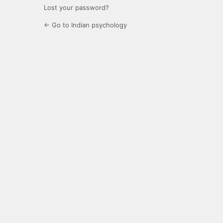
Lost your password?
← Go to Indian psychology