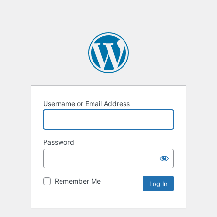
Username or Email Address
Password
Remember Me