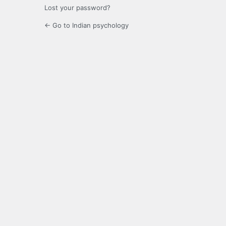
Lost your password?
← Go to Indian psychology