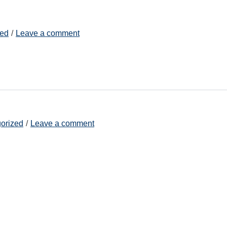
zed
Leave a comment
orized
Leave a comment