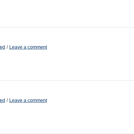
zed
Leave a comment
zed
Leave a comment