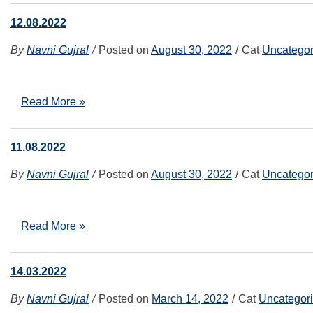
12.08.2022
By
Navni Gujral
Posted on
August 30, 2022
Cat
Uncategor
Read More »
11.08.2022
By
Navni Gujral
Posted on
August 30, 2022
Cat
Uncategor
Read More »
14.03.2022
By
Navni Gujral
Posted on
March 14, 2022
Cat
Uncategor