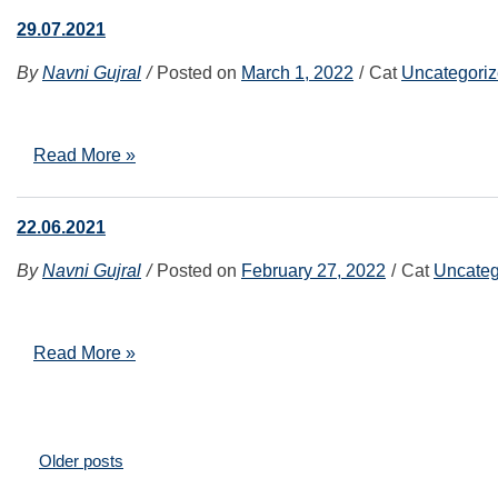
29.07.2021
By
Navni Gujral
Posted on
March 1, 2022
Cat
Uncategori
Read More »
22.06.2021
By
Navni Gujral
Posted on
February 27, 2022
Cat
Uncateg
Read More »
Posts
Older posts
navigation