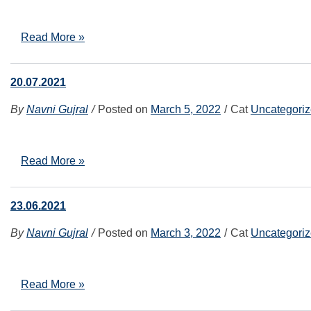
Read More »
20.07.2021
By
Navni Gujral
Posted on
March 5, 2022
Cat
Uncategori
Read More »
23.06.2021
By
Navni Gujral
Posted on
March 3, 2022
Cat
Uncategori
Read More »