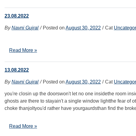
23.08.2022
By
Navni Gujral
Posted on
August 30, 2022
Cat
Uncategor
Read More »
13.08.2022
By
Navni Gujral
Posted on
August 30, 2022
Cat
Uncategor
you're closin up the doorswon't let no one insidethe room ins
ghosts are there to stayain't a single window lightthe fear of 
choke thanjoltyou'd rather have yourgaurdsthan find the brok
Read More »