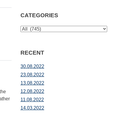
CATEGORIES
CATEGORIES
RECENT
30.08.2022
23.08.2022
13.08.2022
12.08.2022
the
ather
11.08.2022
14.03.2022