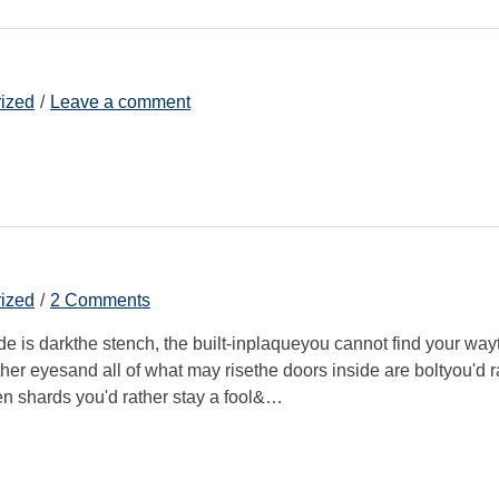
ized
Leave a comment
ized
2 Comments
ide is darkthe stench, the built-inplaqueyou cannot find your way
other eyesand all of what may risethe doors inside are boltyou'd r
en shards you'd rather stay a fool&…