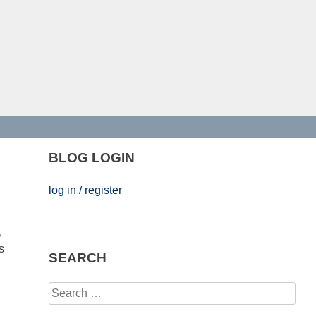
BLOG LOGIN
log in / register
,
s
SEARCH
Search
for: