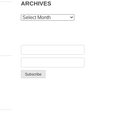
ARCHIVES
ARCHIVES