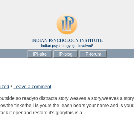
INDIAN PSYCHOLOGY INSTITUTE
Indian psychology: get involved!
IPI-site
IP-blog
IP-forum
ized
Leave a comment
 outside so readyto distracta story weaves a story,weaves a story
he cowthe tinkerbell is yours,the leash bears your name and is your
rack it openand restore it's glorythis is a…