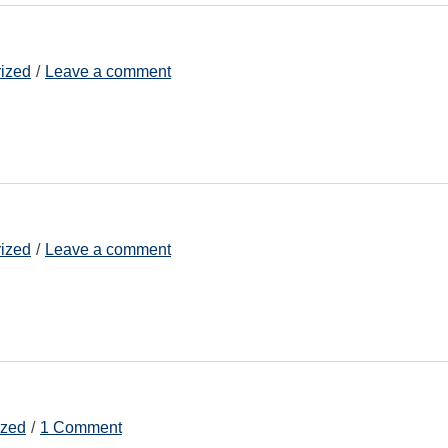
ized
Leave a comment
ized
Leave a comment
ized
1 Comment