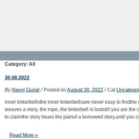
Category: All
30.08.2022
By
Navni Gujral
Posted on
August 30, 2022
Cat
Uncategor
inner tinkerbellsthe inner tinkerbellsare never easy to findthe
weaves a story, the rope, the tinkerbell is loststill you are t
to claimthe story bears the painof a borrowed story,until you c
Read More »