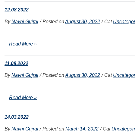
12.08.2022
By
Navni Gujral
Posted on
August 30, 2022
Cat
Uncategor
Read More »
11.08.2022
By
Navni Gujral
Posted on
August 30, 2022
Cat
Uncategor
Read More »
14.03.2022
By
Navni Gujral
Posted on
March 14, 2022
Cat
Uncategor