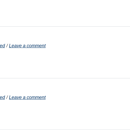
zed
Leave a comment
zed
Leave a comment