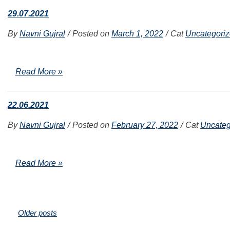
29.07.2021
By
Navni Gujral
Posted on
March 1, 2022
Cat
Uncategori
Read More »
22.06.2021
By
Navni Gujral
Posted on
February 27, 2022
Cat
Uncateg
Read More »
Posts
Older posts
navigation