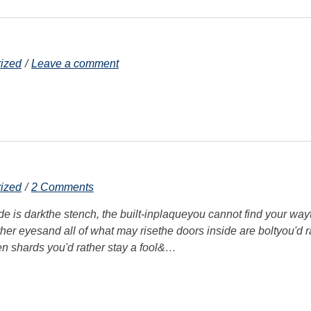
ized
Leave a comment
ized
2 Comments
ide is darkthe stench, the built-inplaqueyou cannot find your way
other eyesand all of what may risethe doors inside are boltyou'd r
en shards you'd rather stay a fool&…