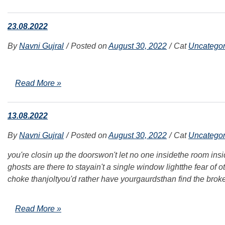
23.08.2022
By
Navni Gujral
Posted on
August 30, 2022
Cat
Uncategor
Read More »
13.08.2022
By
Navni Gujral
Posted on
August 30, 2022
Cat
Uncategor
you're closin up the doorswon't let no one insidethe room ins
ghosts are there to stayain't a single window lightthe fear of 
choke thanjoltyou'd rather have yourgaurdsthan find the brok
Read More »