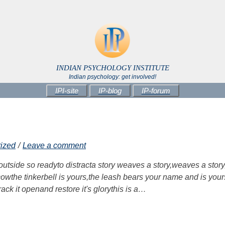
INDIAN PSYCHOLOGY INSTITUTE
Indian psychology: get involved!
IPI-site
IP-blog
IP-forum
ized
Leave a comment
 outside so readyto distracta story weaves a story,weaves a story
he cowthe tinkerbell is yours,the leash bears your name and is your
rack it openand restore it's glorythis is a…