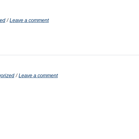
zed
Leave a comment
orized
Leave a comment