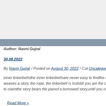
Author:
Navni Gujral
30.08.2022
By
Navni Gujral
Posted on
August 30, 2022
Cat
Uncategor
inner tinkerbellsthe inner tinkerbellsare never easy to findthe
weaves a story, the rope, the tinkerbell is loststill you are t
to claimthe story bears the painof a borrowed story,until you c
Read More »