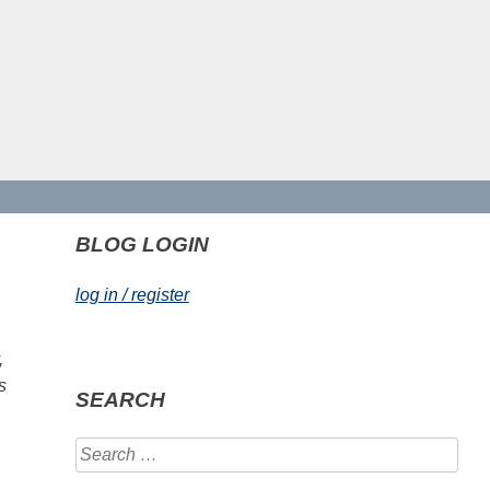
BLOG LOGIN
log in / register
,
s
SEARCH
Search
for: