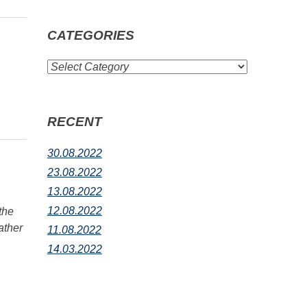
CATEGORIES
CATEGORIES
RECENT
30.08.2022
23.08.2022
13.08.2022
12.08.2022
the
ather
11.08.2022
14.03.2022