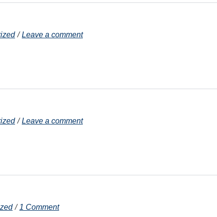
ized
Leave a comment
ized
Leave a comment
ized
1 Comment