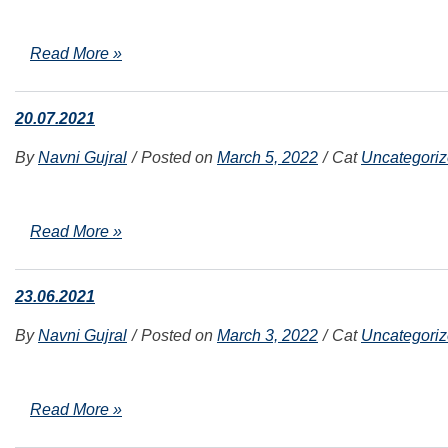
Read More »
20.07.2021
By
Navni Gujral
Posted on
March 5, 2022
Cat
Uncategori
Read More »
23.06.2021
By
Navni Gujral
Posted on
March 3, 2022
Cat
Uncategori
Read More »