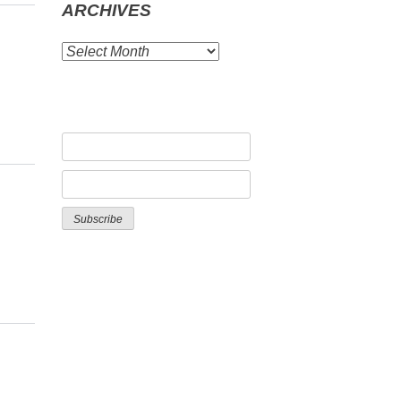
ARCHIVES
ARCHIVES