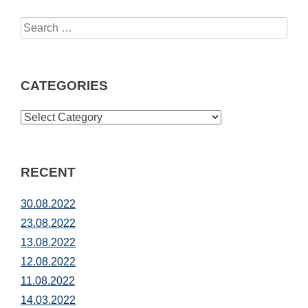
Search
for:
CATEGORIES
CATEGORIES
RECENT
30.08.2022
23.08.2022
13.08.2022
12.08.2022
11.08.2022
14.03.2022