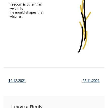
Post
14.12.2021
23.11.2021
navigation
Leave a Reply