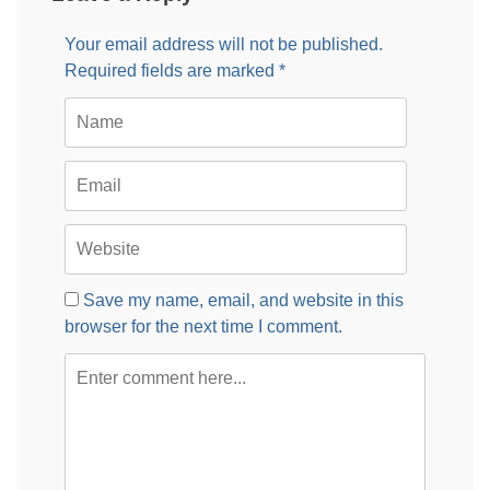
Your email address will not be published.
Required fields are marked
*
Save my name, email, and website in this
browser for the next time I comment.