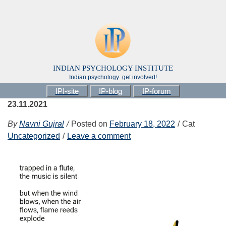
INDIAN PSYCHOLOGY INSTITUTE
Indian psychology: get involved!
IPI-site
IP-blog
IP-forum
23.11.2021
By
Navni Gujral
Posted on
February 18, 2022
Cat
Uncategorized
Leave a comment