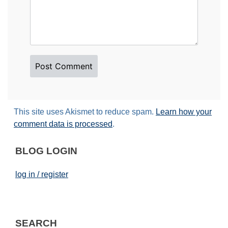
This site uses Akismet to reduce spam.
Learn how your
comment data is processed
.
BLOG LOGIN
log in / register
SEARCH